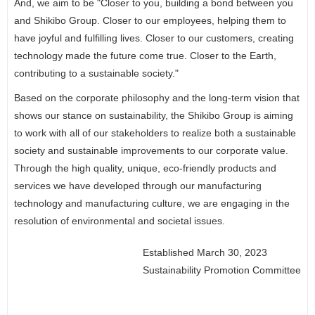
And, we aim to be "Closer to you, building a bond between you
and Shikibo Group. Closer to our employees, helping them to
have joyful and fulfilling lives. Closer to our customers, creating
technology made the future come true. Closer to the Earth,
contributing to a sustainable society."
Based on the corporate philosophy and the long-term vision that
shows our stance on sustainability, the Shikibo Group is aiming
to work with all of our stakeholders to realize both a sustainable
society and sustainable improvements to our corporate value.
Through the high quality, unique, eco-friendly products and
services we have developed through our manufacturing
technology and manufacturing culture, we are engaging in the
resolution of environmental and societal issues.
Established March 30, 2023
Sustainability Promotion Committee