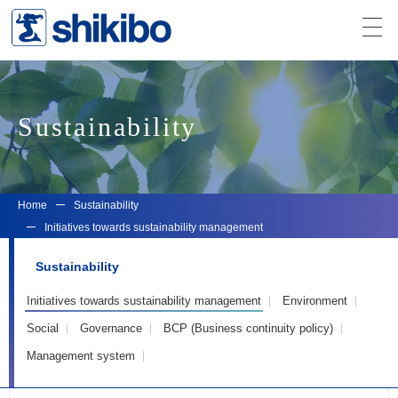
Sustainability
Home
Sustainability
Initiatives towards sustainability management
Sustainability
Initiatives towards sustainability management
Environment
Social
Governance
BCP (Business continuity policy)
Management system