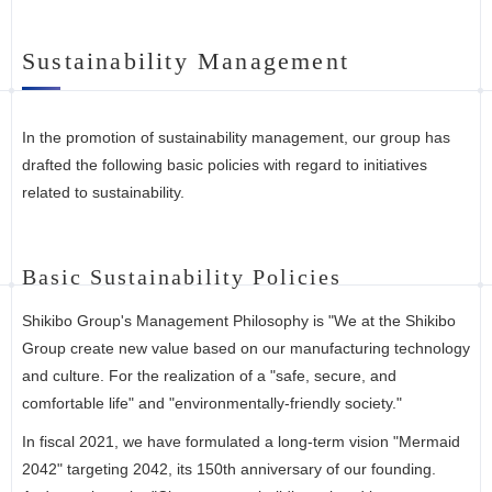
Sustainability Management
In the promotion of sustainability management, our group has
drafted the following basic policies with regard to initiatives
related to sustainability.
Basic Sustainability Policies
Shikibo Group's Management Philosophy is "We at the Shikibo
Group create new value based on our manufacturing technology
and culture. For the realization of a "safe, secure, and
comfortable life" and "environmentally-friendly society."
In fiscal 2021, we have formulated a long-term vision "Mermaid
2042" targeting 2042, its 150th anniversary of our founding.