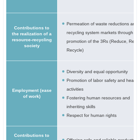
Permeation of waste reductions and
Contributions to
recycling system markets through th
the realization of a
resource-recycling
promotion of the 3Rs (Reduce, Reus
society
Recycle)
Diversity and equal opportunity
Promotion of labor safety and health
activities
Employment (ease
of work)
Fostering human resources and
inheriting skills
Respect for human rights
Contributions to