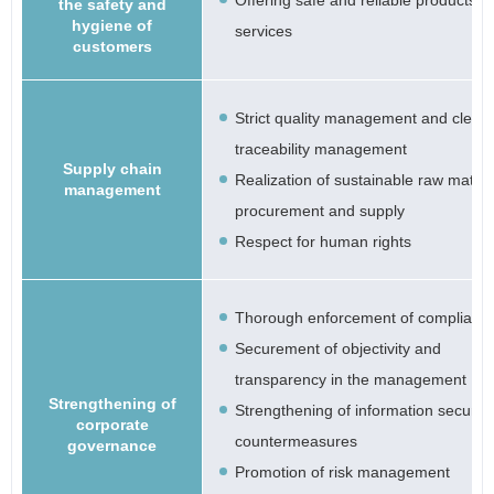
Offering safe and reliable products a
the safety and
hygiene of
services
customers
Strict quality management and clear
traceability management
Supply chain
Realization of sustainable raw materi
management
procurement and supply
Respect for human rights
Thorough enforcement of complianc
Securement of objectivity and
transparency in the management
Strengthening of
Strengthening of information security
corporate
countermeasures
governance
Promotion of risk management