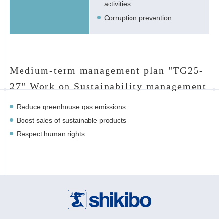
activities
Corruption prevention
Medium-term management plan "TG25-
27" Work on Sustainability management
Reduce greenhouse gas emissions
Boost sales of sustainable products
Respect human rights