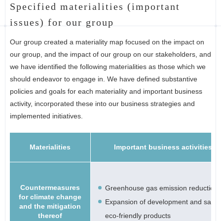
Specified materialities (important
issues) for our group
Our group created a materiality map focused on the impact on
our group, and the impact of our group on our stakeholders, and
we have identified the following materialities as those which we
should endeavor to engage in. We have defined substantive
policies and goals for each materiality and important business
activity, incorporated these into our business strategies and
implemented initiatives.
Materialities
Important business activities
Countermeasures
Greenhouse gas emission reduction
for climate change
Expansion of development and sale 
and the mitigation
thereof
eco-friendly products